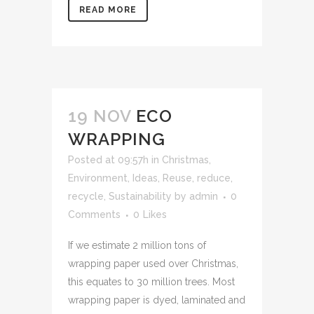
READ MORE
19 NOV
ECO
WRAPPING
Posted at 09:57h
in
Christmas
,
Environment
,
Ideas
,
Reuse, reduce,
recycle
,
Sustainability
by
admin
0
Comments
0
Likes
If we estimate 2 million tons of
wrapping paper used over Christmas,
this equates to 30 million trees. Most
wrapping paper is dyed, laminated and