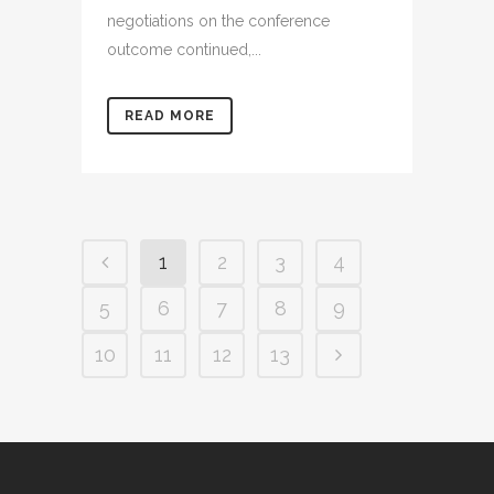
negotiations on the conference
outcome continued,...
READ MORE
1
2
3
4
5
6
7
8
9
10
11
12
13