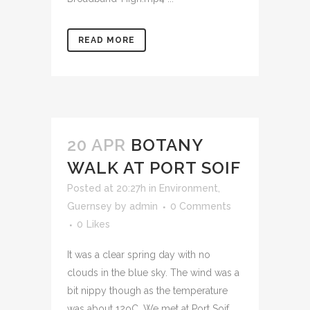
READ MORE
20 APR
BOTANY
WALK AT PORT SOIF
Posted at 20:27h
in
Environment
,
Guernsey
by
admin
0 Comments
0
Likes
It was a clear spring day with no
clouds in the blue sky. The wind was a
bit nippy though as the temperature
was about 12oC. We met at Port Soif