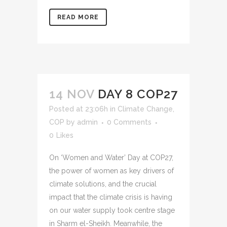
READ MORE
14 NOV
DAY 8 COP27
Posted at 23:06h
in
Climate Change
,
COP
by
admin
0 Comments
0
Likes
On ‘Women and Water’ Day at COP27,
the power of women as key drivers of
climate solutions, and the crucial
impact that the climate crisis is having
on our water supply took centre stage
in Sharm el-Sheikh. Meanwhile, the