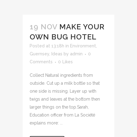
19 NOV
MAKE YOUR
OWN BUG HOTEL
Posted at 13:18h
in
Environment
,
Guernsey
,
Ideas
by
admin
0
Comments
0
Likes
Collect Natural ingredients from
outside. Cut up a milk bottle so that
one side is missing. Layer up with
twigs and leaves at the bottom then
larger things on the top.Sarah,
Education officer from La Société
explains more: ...