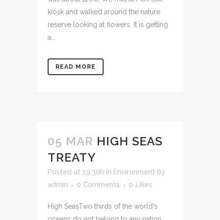
kiosk and walked around the nature
reserve looking at flowers. It is getting
a...
READ MORE
05 MAR
HIGH SEAS
TREATY
Posted at 19:30h
in
Environment
by
admin
0 Comments
0
Likes
High SeasTwo thirds of the world's
oceans do not belong to any nation,