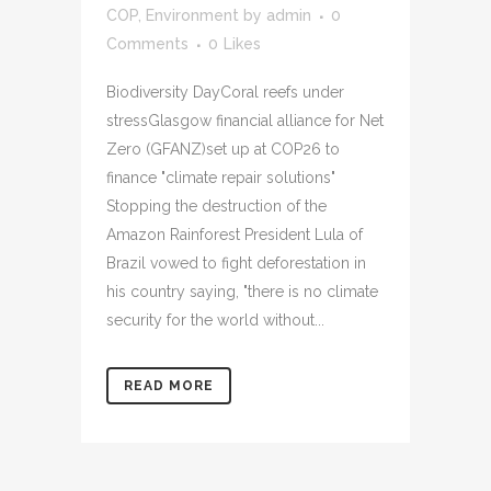
COP
,
Environment
by
admin
0
Comments
0
Likes
Biodiversity DayCoral reefs under
stressGlasgow financial alliance for Net
Zero (GFANZ)set up at COP26 to
finance "climate repair solutions"
Stopping the destruction of the
Amazon Rainforest President Lula of
Brazil vowed to fight deforestation in
his country saying, "there is no climate
security for the world without...
READ MORE