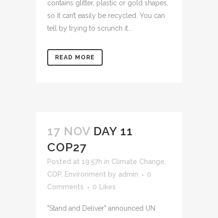
contains glitter, plastic or gold shapes,
so it can’t easily be recycled. You can
tell by trying to scrunch it...
READ MORE
17 NOV
DAY 11
COP27
Posted at 19:57h
in
Climate Change
,
COP
,
Environment
by
admin
0
Comments
0
Likes
"Stand and Deliver" announced UN