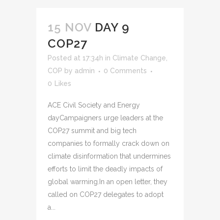
15 NOV
DAY 9
COP27
Posted at 17:34h
in
Climate Change
,
COP
by
admin
0 Comments
0
Likes
ACE Civil Society and Energy
dayCampaigners urge leaders at the
COP27 summit and big tech
companies to formally crack down on
climate disinformation that undermines
efforts to limit the deadly impacts of
global warming.In an open letter, they
called on COP27 delegates to adopt
a...