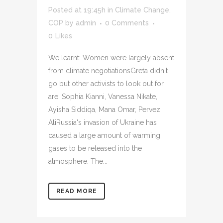
Posted at 19:45h
in
Climate Change
,
COP
by
admin
0 Comments
0
Likes
We learnt: Women were largely absent
from climate negotiationsGreta didn't
go but other activists to look out for
are: Sophia Kianni, Vanessa Nikate,
Ayisha Siddiqa, Mana Omar, Pervez
AliRussia's invasion of Ukraine has
caused a large amount of warming
gases to be released into the
atmosphere. The...
READ MORE