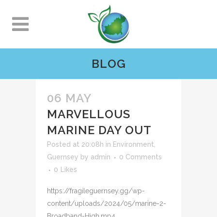
BLOG
06 MAY
MARVELLOUS
MARINE DAY OUT
Posted at 20:08h
in
Environment
,
Guernsey
by
admin
0 Comments
0
Likes
https://fragileguernsey.gg/wp-
content/uploads/2024/05/marine-2-
Broadband-High.mp4 ...