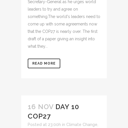
Secretary-General as he urges world
leaders to try and agree on
something.The world's leaders need to
come up with some agreements now
that the COP27 is nearly over. The first
draft of a paper giving an insight into
what they...
READ MORE
16 NOV
DAY 10
COP27
Posted at 23:00h
in
Climate Change
,