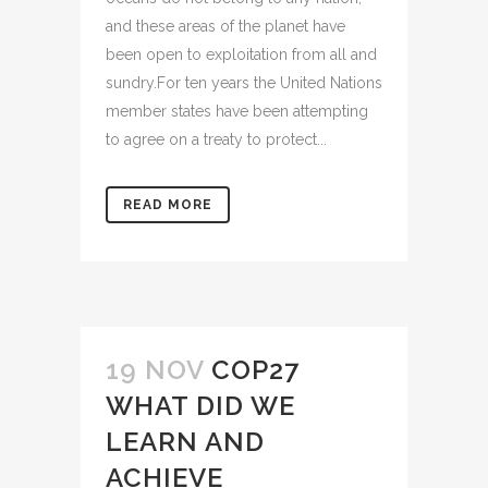
and these areas of the planet have
been open to exploitation from all and
sundry.For ten years the United Nations
member states have been attempting
to agree on a treaty to protect...
READ MORE
19 NOV
COP27
WHAT DID WE
LEARN AND
ACHIEVE