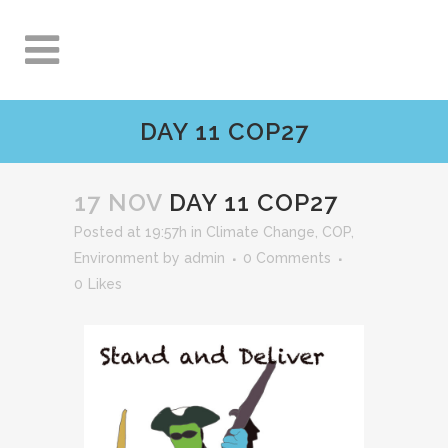
DAY 11 COP27
17 NOV
DAY 11 COP27
Posted at 19:57h
in
Climate Change
,
COP
,
Environment
by
admin
0 Comments
0
Likes