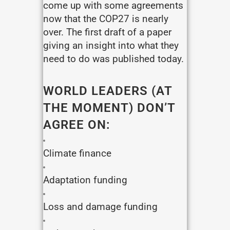
come up with some agreements
now that the COP27 is nearly
over. The first draft of a paper
giving an insight into what they
need to do was published today.
WORLD LEADERS (AT
THE MOMENT) DON’T
AGREE ON:
Climate finance
Adaptation funding
Loss and damage funding