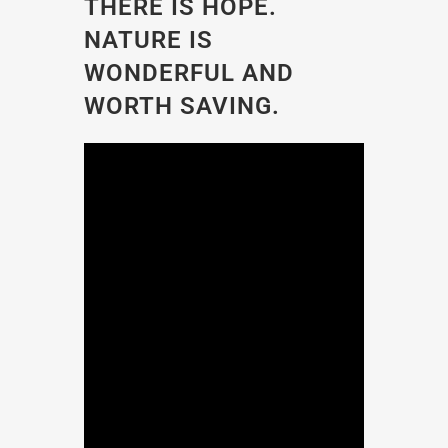
THERE IS HOPE.
NATURE IS
WONDERFUL AND
WORTH SAVING.