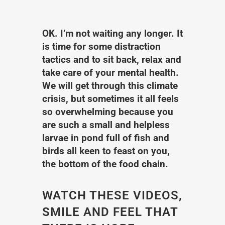
OK. I’m not waiting any longer. It
is time for some distraction
tactics and to sit back, relax and
take care of your mental health.
We will get through this climate
crisis, but sometimes it all feels
so overwhelming because you
are such a small and helpless
larvae in pond full of fish and
birds all keen to feast on you,
the bottom of the food chain.
WATCH THESE VIDEOS,
SMILE AND FEEL THAT