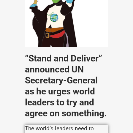
“Stand and Deliver”
announced UN
Secretary-General
as he urges world
leaders to try and
agree on something.
The world’s leaders need to