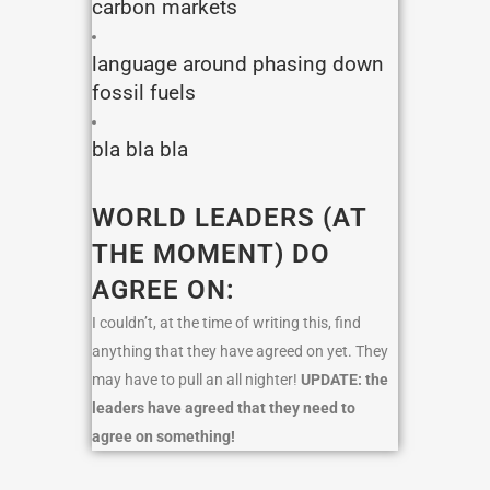
carbon markets
language around phasing down
fossil fuels
bla bla bla
WORLD LEADERS (AT
THE MOMENT) DO
AGREE ON:
I couldn’t, at the time of writing this, find
anything that they have agreed on yet. They
may have to pull an all nighter!
UPDATE: the
leaders have agreed that they need to
agree on something!