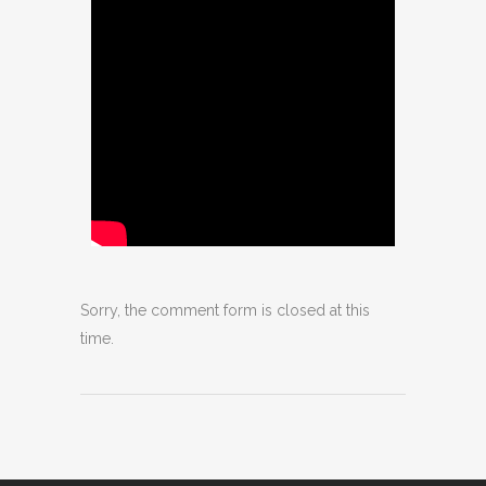
Sorry, the comment form is closed at this
time.