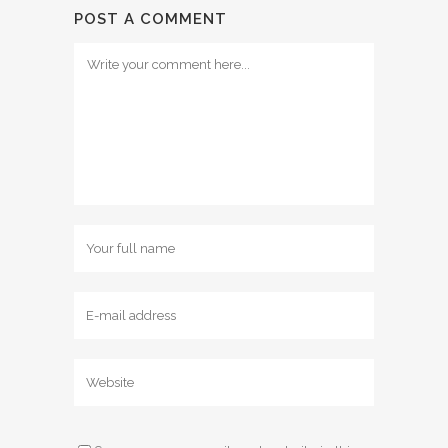
POST A COMMENT