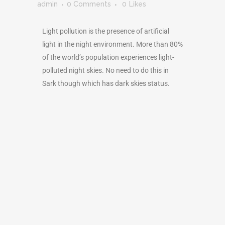
admin
0 Comments
0
Likes
Light pollution is the presence of artificial
light in the night environment. More than 80%
of the world’s population experiences light-
polluted night skies. No need to do this in
Sark though which has dark skies status.