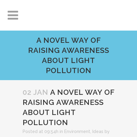
A NOVEL WAY OF
RAISING AWARENESS
ABOUT LIGHT
POLLUTION
02 JAN
A NOVEL WAY OF
RAISING AWARENESS
ABOUT LIGHT
POLLUTION
Posted at 09:54h
in
Environment
,
Ideas
by