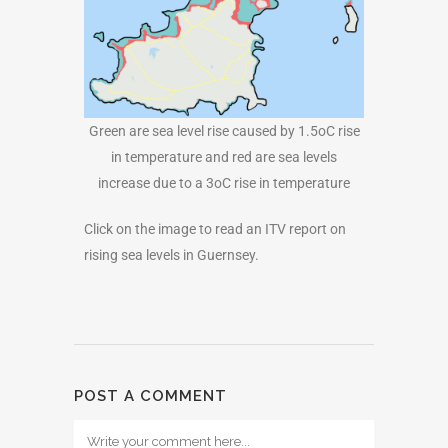
Green are sea level rise caused by 1.5oC rise
in temperature and red are sea levels
increase due to a 3oC rise in temperature
Click on the image to read an ITV report on
rising sea levels in Guernsey.
POST A COMMENT