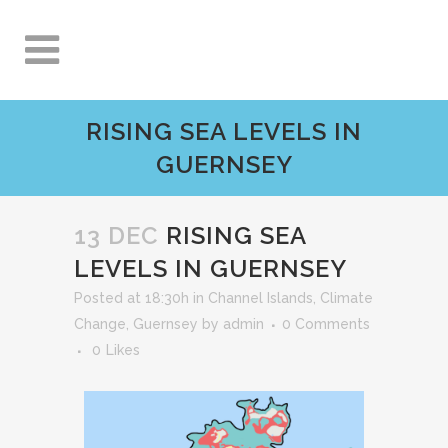
RISING SEA LEVELS IN
GUERNSEY
13 DEC
RISING SEA
LEVELS IN GUERNSEY
Posted at 18:30h
in
Channel Islands
,
Climate
Change
,
Guernsey
by
admin
0 Comments
0
Likes