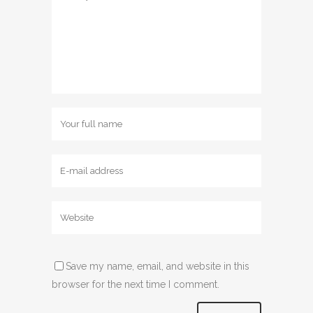
Save my name, email, and website in this
browser for the next time I comment.