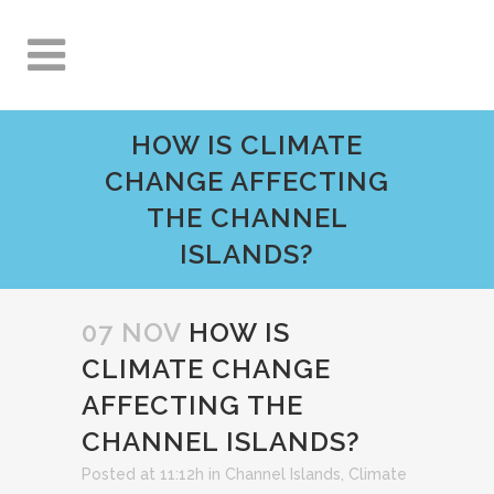
HOW IS CLIMATE
CHANGE AFFECTING
THE CHANNEL
ISLANDS?
07 NOV
HOW IS
CLIMATE CHANGE
AFFECTING THE
CHANNEL ISLANDS?
Posted at 11:12h
in
Channel Islands
,
Climate