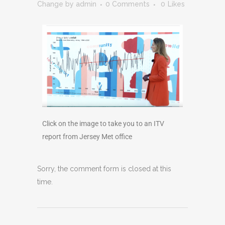
Change
by
admin
0 Comments
0
Likes
Click on the image to take you to an ITV
report from Jersey Met office
Sorry, the comment form is closed at this
time.