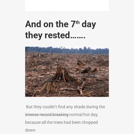
And on the 7
day
th
they rested…….
But they couldn’t find any shade during the
intense
record breaking
normal hot day,
because all the trees had been chopped
down