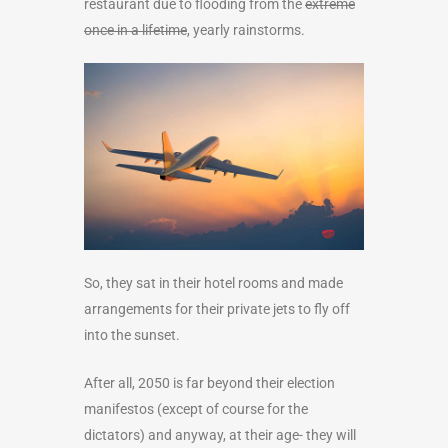
restaurant due to flooding from the
extreme
once in a lifetime
, yearly rainstorms.
So, they sat in their hotel rooms and made
arrangements for their private jets to fly off
into the sunset.
After all, 2050 is far beyond their election
manifestos (except of course for the
dictators) and anyway, at their age- they will