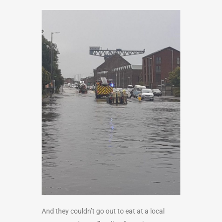
And they couldn’t go out to eat at a local