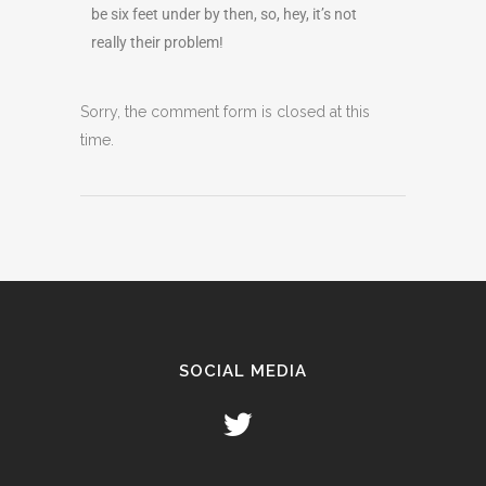
be six feet under by then, so, hey, it’s not
really their problem!
Sorry, the comment form is closed at this
time.
SOCIAL MEDIA