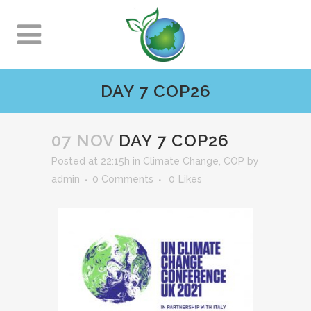
DAY 7 COP26
07 NOV
DAY 7 COP26
Posted at 22:15h
in
Climate Change
,
COP
by
admin
0 Comments
0
Likes